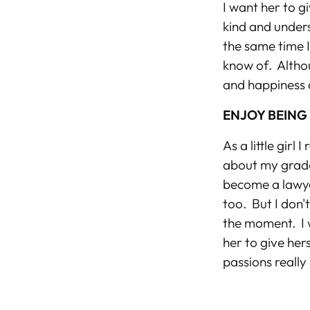
I want her to g
kind and unders
the same time 
know of. Althou
and happiness 
ENJOY BEING
As a little gir
about my grade
become a lawye
too. But I don'
the moment. I w
her to give her
passions really