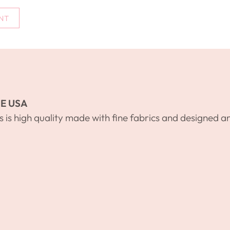
NT
E USA
s is high quality made with fine fabrics and designed a