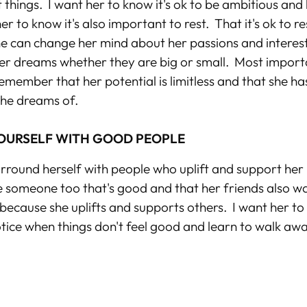
 things. I want her to know it's ok to be ambitious and
er to know it's also important to rest. That it's ok to r
he can change her mind about her passions and interest
er dreams whether they are big or small. Most importa
emember that her potential is limitless and that she h
 she dreams of.
OURSELF WITH GOOD PEOPLE
urround herself with people who uplift and support her 
e someone too that's good and that her friends also w
ecause she uplifts and supports others. I want her to
otice when things don't feel good and learn to walk aw