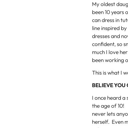
My oldest daugh
been 10 years o
can dress in tut
line inspired b
dresses and now
confident, so s
much I love her
been working o
This is what I w
BELIEVE YOU
I once heard a 
the age of 10! I
never lets anyo
herself. Even m