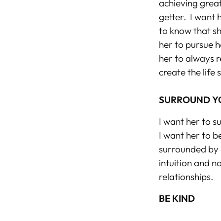
achieving great
getter. I want h
to know
that s
her to pursue h
her to always r
create the life
SURROUND Y
I want her to s
I want her to b
surrounded by b
intuition and n
relationships.
BE KIND