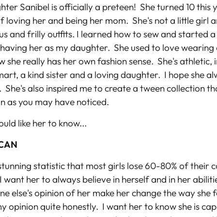
ter Sanibel is officially a preteen! She turned 10 this y
f loving her and being her mom. She's not a little girl 
us and frilly outfits. I learned how to sew and started a
y having her as my daughter. She used to love wearing 
 she really has her own fashion sense. She's athletic,
mart, a kind sister and a loving daughter. I hope she 
. She's also inspired me to create a tween collection tha
n as you may have noticed.
ould like her to know...
 CAN
stunning statistic that most girls lose 60-80% of their 
 want her to always believe in herself and in her abiliti
ne else's opinion of her make her change the way she 
y opinion quite honestly. I want her to know she is ca