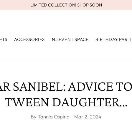
LIMITED COLLECTION! SHOP SOON
ETS
ACCESSORIES
NJ EVENT SPACE
BIRTHDAY PARTI
R SANIBEL: ADVICE T
TWEEN DAUGHTER...
By Tannia Ospina
Mar 2, 2024