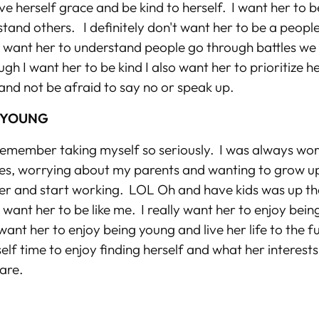
ive herself grace and be kind to herself. I want her to b
tand others. I definitely don't want her to be a people
I want her to understand people go through battles w
gh I want her to be kind I also want her to prioritize h
and not be afraid to say no or speak up.
 YOUNG
l I remember taking myself so seriously. I was always w
s, worrying about my parents and wanting to grow up 
r and start working. LOL Oh and have kids was up th
t want her to be like me. I really want her to enjoy bein
ant her to enjoy being young and live her life to the fu
self time to enjoy finding herself and what her interest
 are.