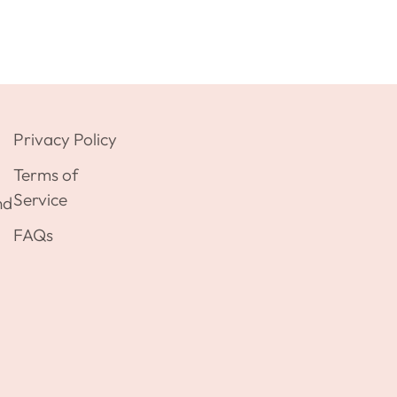
Privacy Policy
Terms of
Service
nd
FAQs