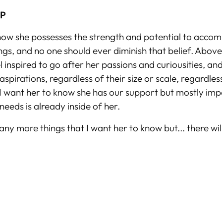
UP
now she possesses the strength and potential to accom
gs, and no one should ever diminish that belief. Above 
l inspired to go after her passions and curiousities, an
aspirations, regardless of their size or scale, regardle
I want her to know she has our support but mostly imp
needs is already inside of her.
ny more things that I want her to know but... there will