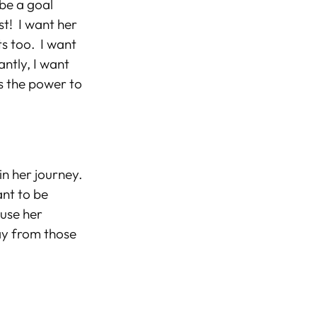
 be a goal
est!
I want her
s too. I
want
ntly, I want
as the power to
in her journey.
ant to be
 use her
ay from those