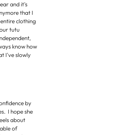
ear and it's
anymore that I
 entire clothing
our tutu
 independent,
always know how
t I've slowly
confidence by
es. I hope she
feels about
pable of