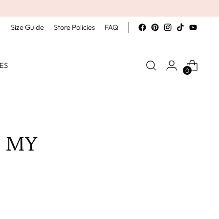
Size Guide
Store Policies
FAQ
ES
0
O MY