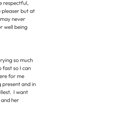
e respectful,
 pleaser but at
e may never
er well being
orrying so much
fast so I can
ere for me
g present and in
llest. I want
s and her