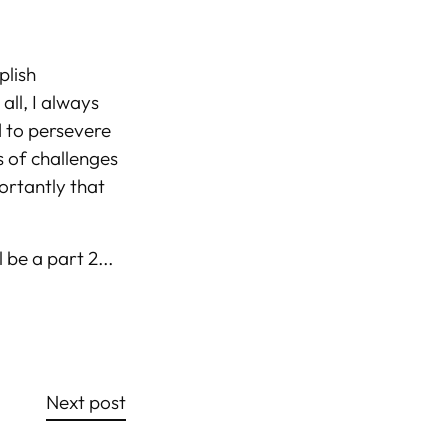
plish
all, I always
d to persevere
ss of challenges
ortantly that
 be a part 2...
Next post