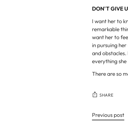
DON'T GIVE 
I want her to k
remarkable thin
want her to fee
in pursuing her 
and obstacles. 
everything she 
There are so ma
SHARE
Previous post