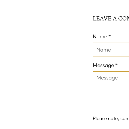
LEAVE A C
Name *
Message *
Please note, co