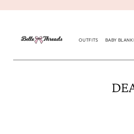
OUTFITS
BABY BLANK
DEA