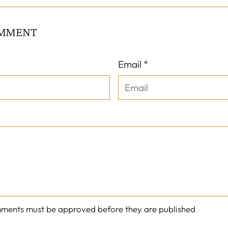
OMMENT
Email *
mments must be approved before they are published