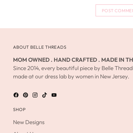
POST COMME
ABOUT BELLE THREADS
MOM OWNED . HAND CRAFTED . MADE IN TH
Since 2014, every beautiful piece by Belle Thread
made at our dress lab by women in New Jersey.
SHOP
New Designs