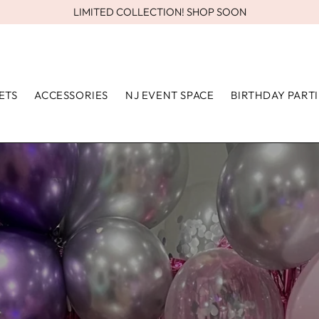
LIMITED COLLECTION! SHOP SOON
ETS
ACCESSORIES
NJ EVENT SPACE
BIRTHDAY PARTI