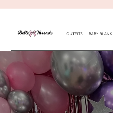
OUTFITS
BABY BLANK