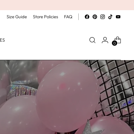
Size Guide
Store Policies
FAQ
ES
0