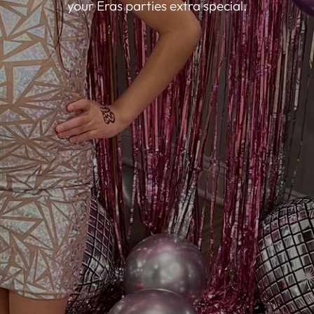
your Eras parties extra special.