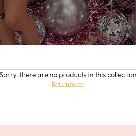
Sorry, there are no products in this collectio
Return home