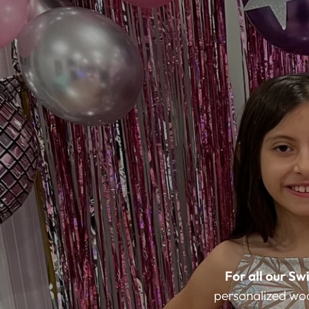
For all our Swi
personalized wood