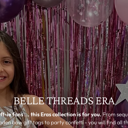
BELLE THREADS ERA
ft-ie fans ... this Eras collection is for you.
From sequi
en bow gift tags to party confetti - you will find all 