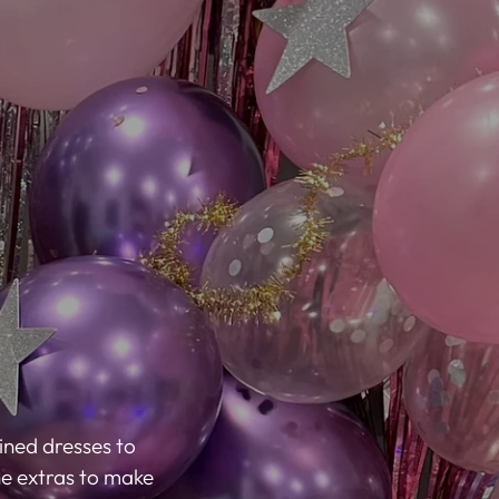
ned dresses to
the extras to make