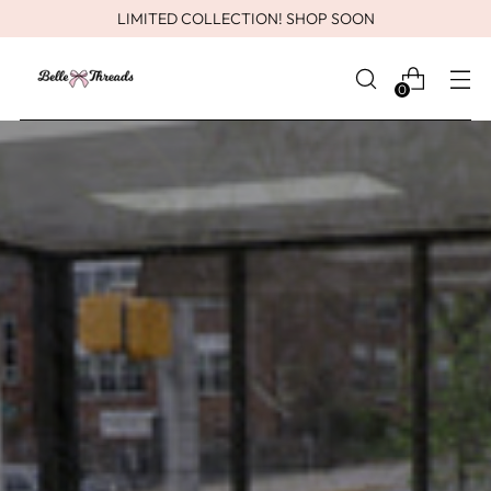
LIMITED COLLECTION! SHOP SOON
0