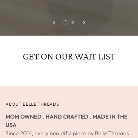
GET ON OUR WAIT LIST
ABOUT BELLE THREADS
MOM OWNED . HAND CRAFTED . MADE IN THE
USA
Since 2014, every beautiful piece by Belle Threads