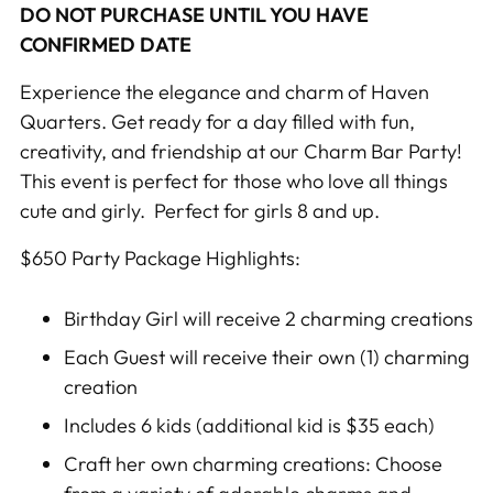
DO NOT PURCHASE UNTIL YOU HAVE
CONFIRMED DATE
Experience the elegance and charm of Haven
Quarters. Get ready for a day filled with fun,
creativity, and friendship at our
Charm Bar Party
!
This event is perfect for those who love all things
cute and girly. Perfect for girls 8 and up.
$650 Party Package Highlights:
Birthday Girl will receive 2 charming creations
Each Guest will receive their own (1) charming
creation
Includes 6 kids (additional kid is $35 each)
Craft her own charming creations
: Choose