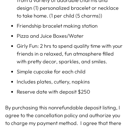
from a variety of adorable charms and
design (1) personalized bracelet or necklace
to take home. (1 per child (5 charms))
Friendship bracelet making station
Pizza and Juice Boxes/Water
Girly Fun
: 2 hrs to spend quality time with your
friends in a relaxed, fun atmosphere filled
with pretty decor, sparkles, and smiles.
Simple cupcake for each child
Includes plates, cutlery, napkins
Reserve date with deposit $250
By purchasing this nonrefundable deposit listing, I
agree to the cancellation policy and authorize you
to charge my payment method. I agree that there