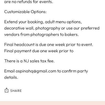
are no refunds for events.
Customizable Options:
Extend your booking, adult menu options,
decorative wall, photography or use our preferred
vendors from photographers to bakers.
Final headcount is due one week prior to event.
Final payment due one week prior to
There is a NJ sales tax fee.
Email ospinahq@gmail.com to confirm party
details.
SHARE
Adding