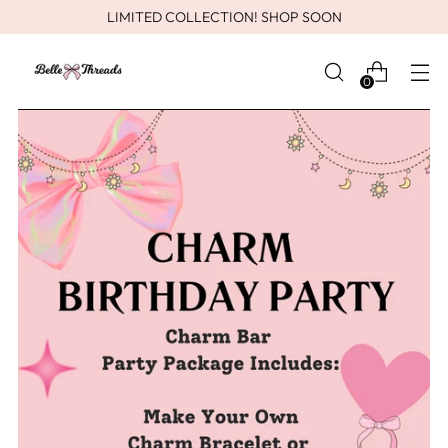
LIMITED COLLECTION! SHOP SOON
0