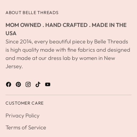
product
ABOUT BELLE THREADS
to
your
MOM OWNED . HAND CRAFTED . MADE IN THE
cart
USA
Since 2014, every beautiful piece by Belle Threads
is high quality made with fine fabrics and designed
and made at our dress lab by women in New
Jersey.
CUSTOMER CARE
Privacy Policy
Terms of Service