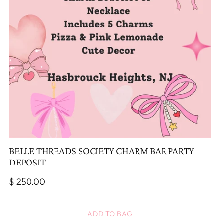
BELLE THREADS SOCIETY CHARM BAR PARTY
DEPOSIT
Regular
$ 250.00
price
ADD TO BAG