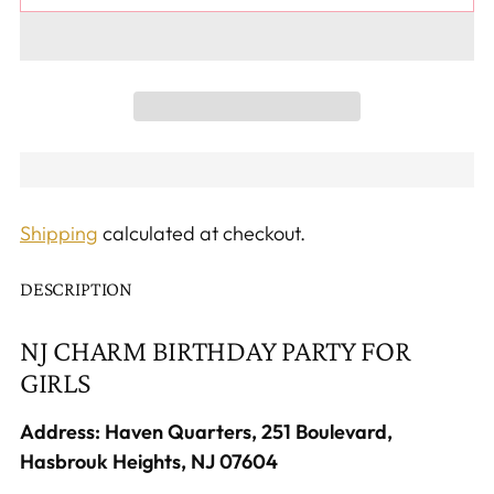
Shipping
calculated at checkout.
DESCRIPTION
NJ CHARM BIRTHDAY PARTY FOR
GIRLS
Address: Haven Quarters, 251 Boulevard,
Hasbrouk Heights, NJ 07604