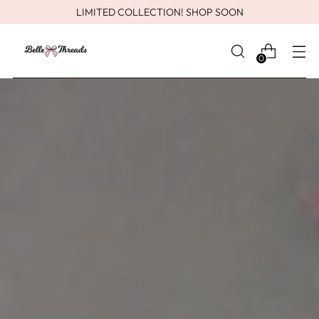
LIMITED COLLECTION! SHOP SOON
0